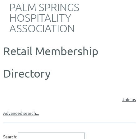
PALM SPRINGS
HOSPITALITY
ASSOCIATION
Retail Membership
Directory
Join us
Advanced search...
Search: