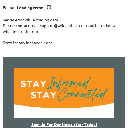
Found:
Loading error
Server error while loading data.
Please contact us at support@wildapricot.com and let us know
what led to this error.
Sorry for any inconvenience.
Sign Up For Our Newsletter Today!