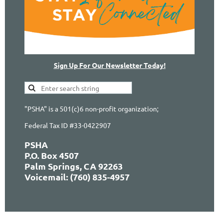
Sign Up For Our Newsletter Today!
"PSHA" is a 501(c)6 non-profit organization;
Federal Tax ID #33-0422907
PSHA
P.O. Box 4507
Palm Springs, CA 92263
Voicemail: (760) 835-4957