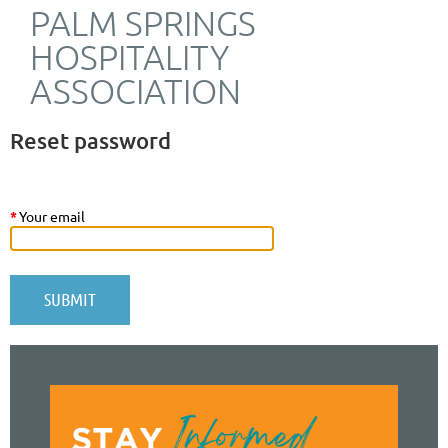
PALM SPRINGS
HOSPITALITY
ASSOCIATION
Reset password
*
Your email